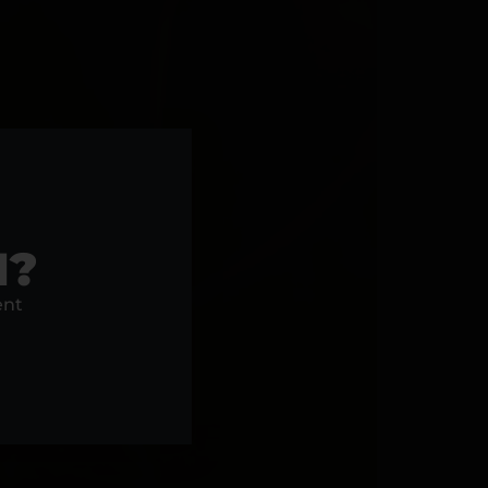
1?
ent