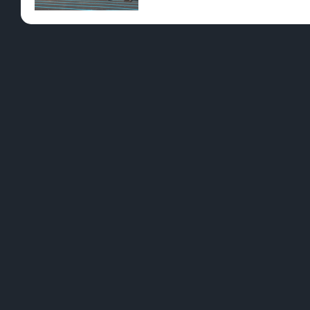
HIGH NOTES Northern Michigan is our home
helping develop our local economy, and co
our neck of the woods by attending or volu
L
B
We want to be a brand that resonates with
C
ALL cannabis users; whether they’re new
adopters, closeted tokers, or OG cannaseurs
M
by tailoring each in-store experience to
what best suits our customers. Learn More
T
>>
/dunegrassco