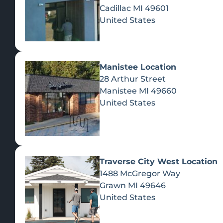
Cadillac
MI
49601
United States
Manistee Location
28 Arthur Street
Manistee
MI
49660
United States
A
Ye
Traverse City West Location
YES - ENT
1488 McGregor Way
Grawn
MI
49646
United States