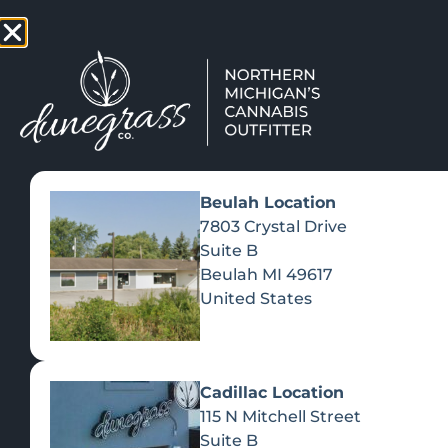
TAP HERE TO FIND OUT HOW
VIEW MEN
Beulah Location
Day:
August 12, 
7803 Crystal Drive
Suite B
Beulah
MI
49617
JAM O
United States
Cadillac Location
115 N Mitchell Street
Suite B