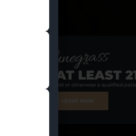
RE YOU AT LEAST 2
s, I am at least 21 years old or otherwise a qualified pati
ER SITE
NO - LEAVE NOW