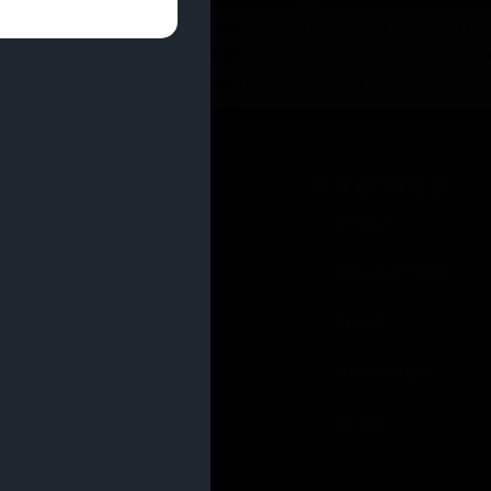
, and as good citizens, we are 420 percent committed
ntributing to the preservation of Michiganâ€™s natura
nteering at venues allows us to share […]
OCATIONS
BROWSE
EULAH, MI
DEALS
ADILLAC, MI
EDUCATION
ANISTEE, MI
SHOP
C WEST, MI
REWARDS
BLOG