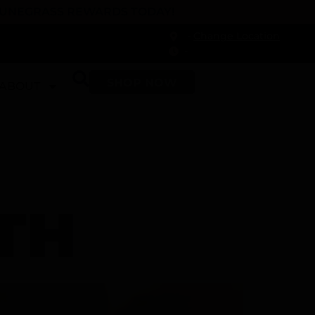
 DUNEGRASS REWARDS TODAY!
-
Change Location
-
SHOP NOW
ABOUT
TH