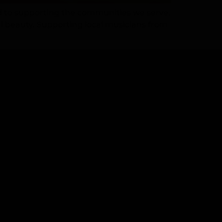
 to supporting the communities we serve,
l beauty. Supporting local musicians from