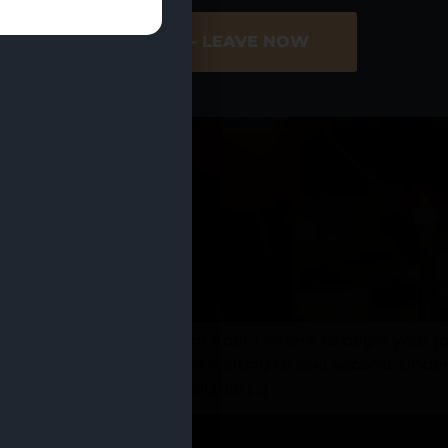
ER SITE
NO - LEAVE NOW
nnabis but feel hesitant about where to begin your jour
he questions you’ve been waiting to ask! Second, unders
oking, is now more available […]