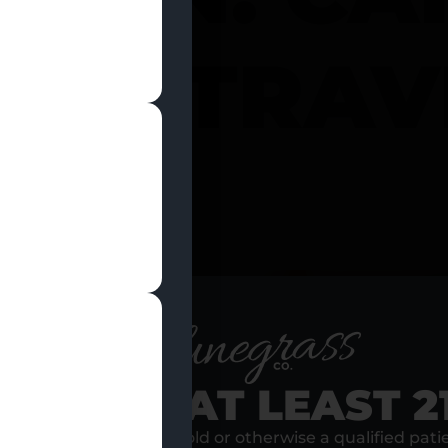
 IN TRA
I
RE YOU AT LEAST 2
s, I am at least 21 years old or otherwise a qualified pati