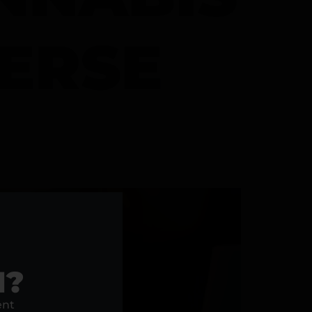
VERSE
1?
ent