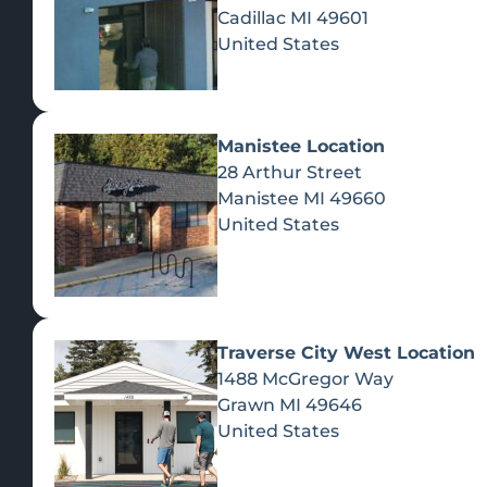
Cadillac
MI
49601
United States
EVENTS
Manistee Location
CITY, M
28 Arthur Street
Manistee
MI
49660
United States
Traverse City West Location
1488 McGregor Way
Grawn
MI
49646
A
United States
Ye