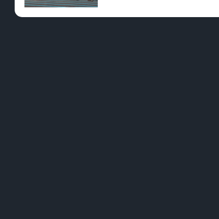
YES - ENT
HIGH NOTES Have you been interested in ca
and chat with your grasstender about all t
cannabis consumption types, other than sm