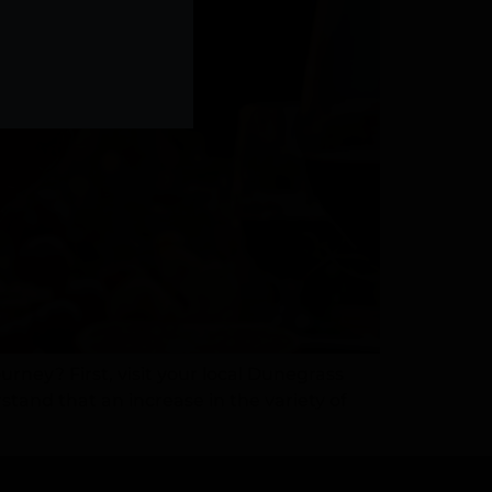
ney? First, visit your local Dunegrass
tand that an increase in the variety of