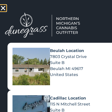
TAP HERE TO FIND OUT HOW
VIEW MEN
Beulah Location
Day:
September 
7803 Crystal Drive
Suite B
Beulah
MI
49617
ELEVAT
United States
Cadillac Location
OF AU
115 N Mitchell Street
Suite B