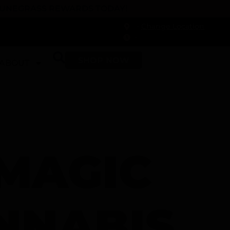
 DUNEGRASS REWARDS TODAY!
-
Change Location
-
SHOP NOW
ABOUT
 MAGIC
NNABIS