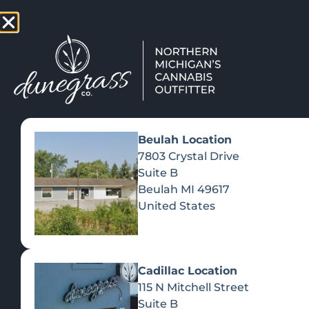
TAP HERE TO FIND OUT HOW
VIEW MEN
Beulah Location
7803 Crystal Drive
Suite B
Beulah
MI
49617
United States
ELEVATE
Cadillac Location
RE
115 N Mitchell Street
Suite B