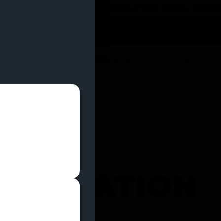
 YOU CAN EARN REWARDS WHILE YOU SHOP – JOIN
U
DEALS
LOCATIONS
EDUCATION
D VACATION
NTALS