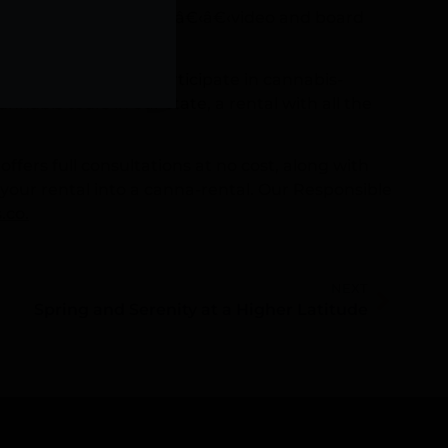
ffering activities like â€‹â€‹video and board
they would likely participate in cannabis-
nabis tours in our state, a rental with all the
ers full consultations at no cost, along with
g your rental into a canna-rental. Our Responsible
.co
.
NEXT
Spring and Serenity at a Higher Latitude