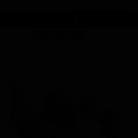
 DUNEGRASS REWARDS TODAY!
-
Change Location
-
SHOP NOW
ABOUT