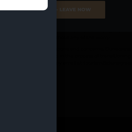
some time now have taken this opportunity further by o
ER SITE
NO - LEAVE NOW
e as they explore a new hobby.
Report from 2021, the majority of adult travelers said 
gal. Due to the low volume of consumption lounges and can
 your guestsâ€™ stay without any of the worry.
 may have several questions and concerns. Dunegrass off
Dunegrass circle for help in the process of transitionin
ilable on our
website
or by email at
tourism@dunegrass
LAR_ASC” count=”20″]