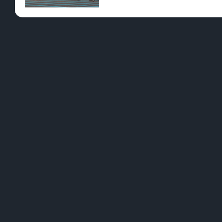
Operations that have been cannabis-friendly for 
YES - ENT
games or painting where visitors can enjoy a tok
In a 2021 survey from MiCHIGOâ€™s Canna Tourism 
related activities in states where cannabis is le
amenities seems like the perfect way to elevate
Did we spark your curiosity? Understandably, you
legal assistance for your peace of mind. Join the 
Cannabis Guide has all the details and more, ava
[leafbridge_specific_product_filter sort=”POPU
PREVIOUS
The Cannabis Plant: Past And Present