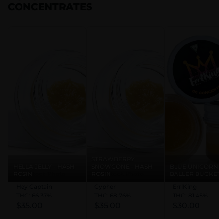
CONCENTRATES
STRAWBERRY
HELLA JELLY - HASH
SNOWCONE - HASH
BLUE UNICORN 
ROSIN
ROSIN
BALLER BUCKE
Hey Captain
Cypher
ErrlKing
THC: 66.37%
THC: 68.76%
THC: 81.45%
$35.00
$35.00
$30.00