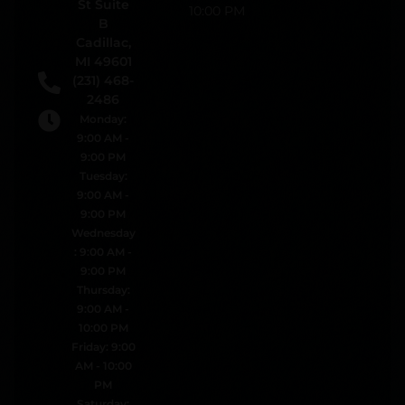
St Suite
10:00 PM
B
Cadillac,
MI 49601
(231) 468-
2486
Monday:
9:00 AM -
9:00 PM
Tuesday:
9:00 AM -
9:00 PM
Wednesday
: 9:00 AM -
9:00 PM
Thursday:
9:00 AM -
10:00 PM
Friday: 9:00
AM - 10:00
PM
Saturday: