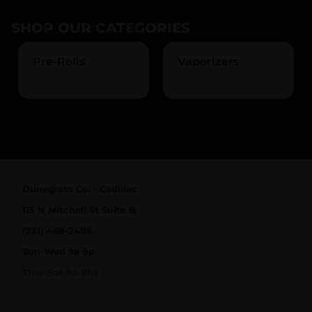
SHOP OUR CATEGORIES
Pre-Rolls
Vaporizers
Dunegrass Co. - Cadillac
115 N Mitchell St Suite B
(231) 468-2486
Sun-Wed 9a-9p
Thur-Sat 9a-10p