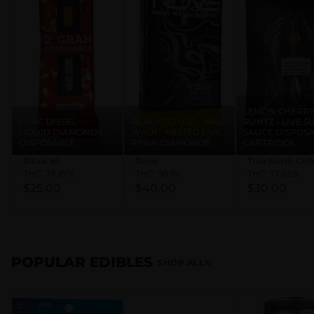
** discount applies in store
DAILY DISCOUNTS: (certain exclusions may apply)
Med Card - 20% (must be valid)
MIL/VET - 10%
LEMON CHERR
LILAC DIESEL -
READY TO USE - MAUI
RUNTZ - LIVE 
Students - 10% with student ID
LIQUID DIAMONDS -
WAUI - MELTED LIVE
SAUCE DISPOS
First Time Shopper - 15% / 25% with Dunegrass
DISPOSABLE
RESIN DIAMONDS
CARTRIDGE
Rewards Sign Up!
Ritual MI
Rove
True North Coll
THC: 79.97%
THC: 90.1%
THC: 77.02%
Birthday - 40% OFF ONE Item & FREE 1G PRE-
$25.00
$40.00
$30.00
ROLL
Discounts that stack, stack to a MAXIMUM of
30% OFF
POPULAR EDIBLES
SHOP ALL