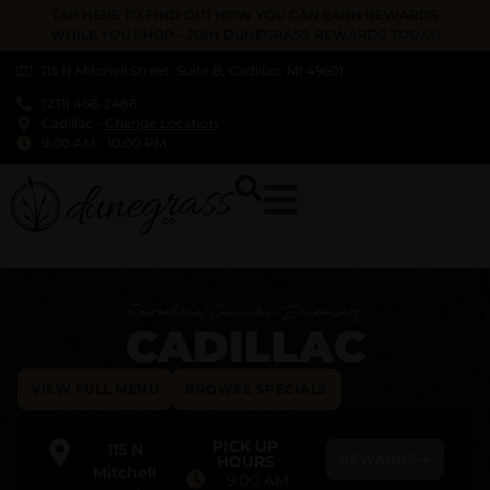
TAP HERE TO FIND OUT HOW YOU CAN EARN REWARDS
WHILE YOU SHOP – JOIN DUNEGRASS REWARDS TODAY!
115 N Mitchell Street, Suite B, Cadillac, MI 49601
(231) 468-2486
Cadillac
-
Change Location
9:00 AM
-
10:00 PM
Recreational Cannabis Dispensary
CADILLAC
VIEW FULL MENU
BROWSE SPECIALS
PICK UP
115 N
REWARDS
HOURS
Mitchell
9:00 AM
-