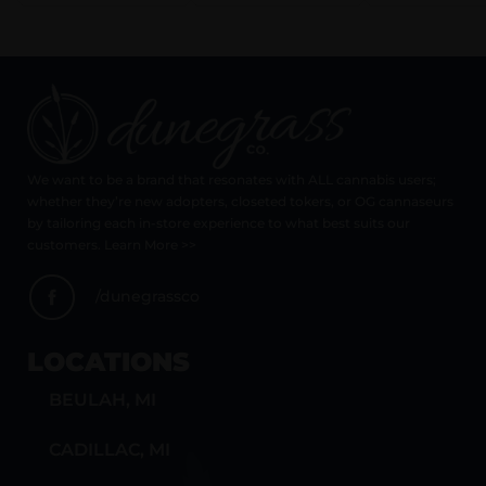
We want to be a brand that resonates with ALL cannabis users;
whether they’re new adopters, closeted tokers, or OG cannaseurs
by tailoring each in-store experience to what best suits our
customers. Learn More >>
/dunegrassco
LOCATIONS
BEULAH, MI
CADILLAC, MI