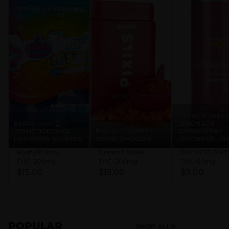
DUE TO A PROBLEM WITH ONE OF OUR THIRD PARTY
PROVIDERS, ONLINE LOYALTY POINTS WILL DISPLAY
INACCURATELY. LOYALTY POINTS CAN STILL BE VERIFIED
& REDEEMED IN STORE.
THE BEST DIRTY
BERRY RUNTZ -
LEMONADE -
200MG (10X20MG)
PIXILS - CHERRY -
STRAWBERRY
LIVE ROSIN GUMMIES
200MG (1MGX200)
LEMONADE - 5
Kushy Punch
Dream Edibles
THC: 200mg
THC: 200mg
THC: 50mg
$15.00
$15.00
$9.00
POPULAR
SHOP ALL