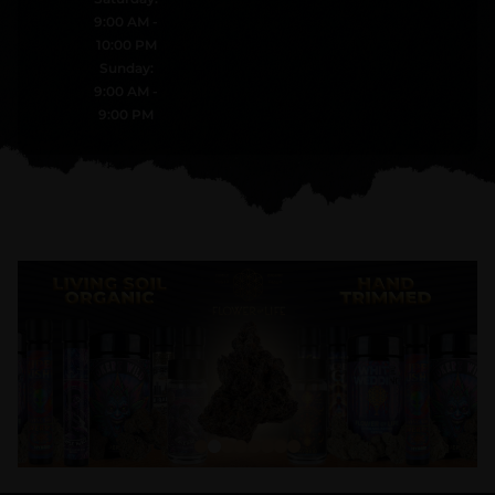
9:00 AM -
10:00 PM
Sunday:
9:00 AM -
9:00 PM