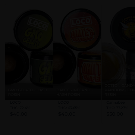
COTTON CAND
GMO GELATO - HASH
DANTES INFERNO -
RAINBOW - CU
ROSIN
HASH ROSIN
RESIN
LOCO
LOCO
Cannabee
THC: 72.4%
THC: 63.65%
THC: 77.27%
$40.00
$40.00
$50.00