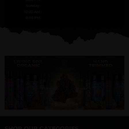
Sunday:
10:00 AM -
8:00 PM
SHOP OUR CATEGORIES