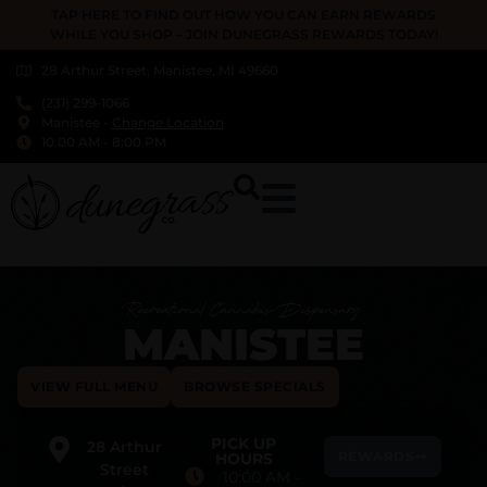
TAP HERE TO FIND OUT HOW YOU CAN EARN REWARDS
WHILE YOU SHOP – JOIN DUNEGRASS REWARDS TODAY!
28 Arthur Street, Manistee, MI 49660
(231) 299-1066
Manistee
-
Change Location
10:00 AM
-
8:00 PM
Recreational Cannabis Dispensary
MANISTEE
VIEW FULL MENU
BROWSE SPECIALS
PICK UP
28 Arthur
REWARDS
HOURS
Street
10:00 AM
-