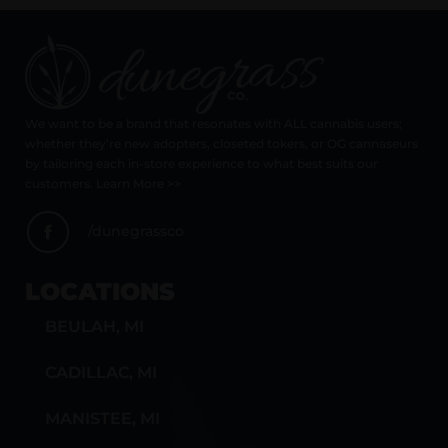
We want to be a brand that resonates with ALL cannabis users;
whether they’re new adopters, closeted tokers, or OG cannaseurs
by tailoring each in-store experience to what best suits our
customers. Learn More >>
/dunegrassco
LOCATIONS
BEULAH, MI
CADILLAC, MI
MANISTEE, MI