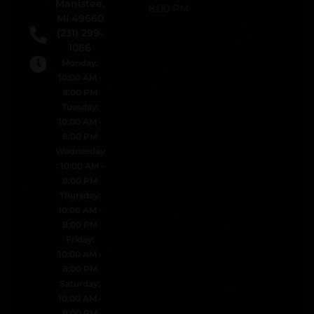
Manistee,
8:00 PM
MI 49660
(231) 299-
1066
Monday:
10:00 AM -
8:00 PM
Tuesday:
10:00 AM -
8:00 PM
Wednesday
: 10:00 AM -
8:00 PM
Thursday:
10:00 AM -
8:00 PM
Friday:
10:00 AM -
8:00 PM
Saturday:
10:00 AM -
8:00 PM