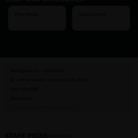
Pre-Rolls
Vaporizers
Dunegrass Co. - Manistee
28 Arthur Street , Manistee, MI 49660
(231) 299-1066
10am-8pm
** CASH & DEBIT ** ATM on site.
Join our loyalty program and earn rewards and stay
connected with everything going on at Dunegrass Co.
STAFF PICKS
SHOP ALL