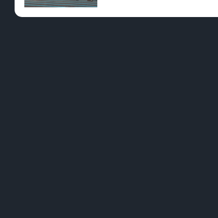
ID
CURRENT OFFERS
Please select a location to view specials.
PRODUCTS ON SPEC
Please select a location to view specials.
L
B
We want to be a brand that resonates with