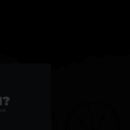
acked.
1?
ent
20% Off For
25% Off
Medical Card
Students With ID