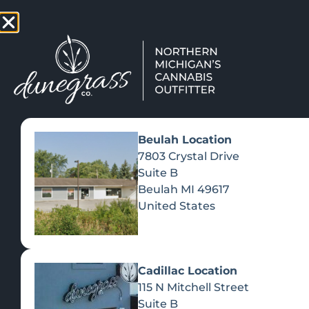
TAP HERE TO FIND OUT HOW
VIEW MEN
Beulah Location
7803 Crystal Drive
Suite B
Beulah
MI
49617
United States
Cadillac Location
115 N Mitchell Street
CATEGORIES
SHOP ALL
Suite B