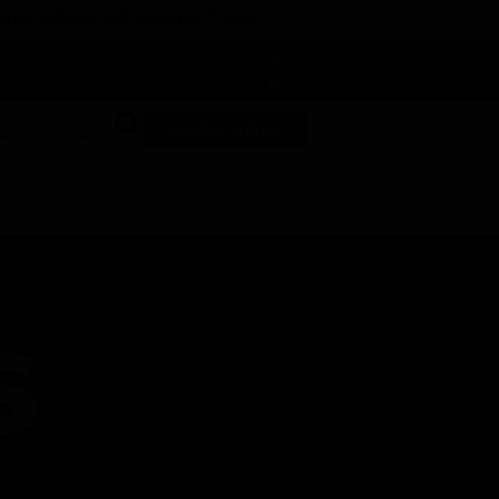
 DUNEGRASS REWARDS TODAY!
-
Change Location
-
SHOP NOW
ABOUT
S