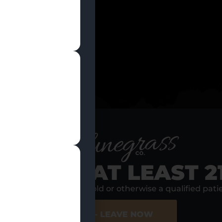
ion of a valid photo ID, Discount Groups cannot be st
RE YOU AT LEAST 2
s, I am at least 21 years old or otherwise a qualified pati
10% Off With A
10% Off For
Tribal ID
Senior Citizens
ER SITE
NO - LEAVE NOW