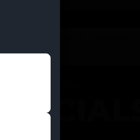
 YOU CAN EARN REWARDS WHILE YOU SHOP – JOIN
U
DEALS
LOCATIONS
EDUCATION
Our
SPECIAL