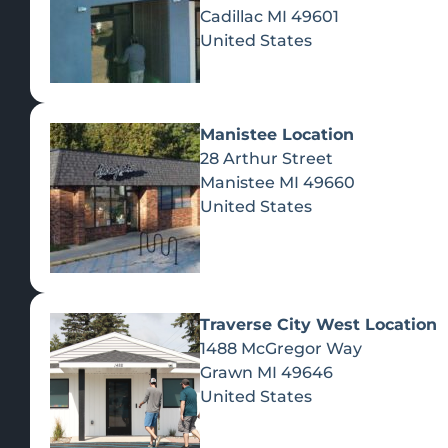
Cadillac
MI
49601
United States
Manistee Location
28 Arthur Street
Manistee
MI
49660
United States
IN-STORE DEALS
Traverse City West Location
These deals can be redeemed in-store upon presentat
A
1488 McGregor Way
Grawn
MI
49646
Ye
15% Off Your
10% Off For
United States
First Purchase
Veterans With
YES - ENT