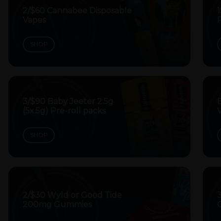
2/$60 Cannabee Disposable
Vapes
P
SHOP
3/$90 Baby Jeeter 2.5g
B
(5x.5g) Pre-roll packs
V
SHOP
2/$30 Wyld or Good Tide
200mg Gummies