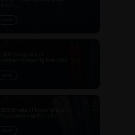
Farms
SHOP
0/$10 Dragonfly or
Northern Grown 1g Pre-rolls
SHOP
/$36 Binske / Flower of Life /
leasantrees 1g Prerolls
SHOP