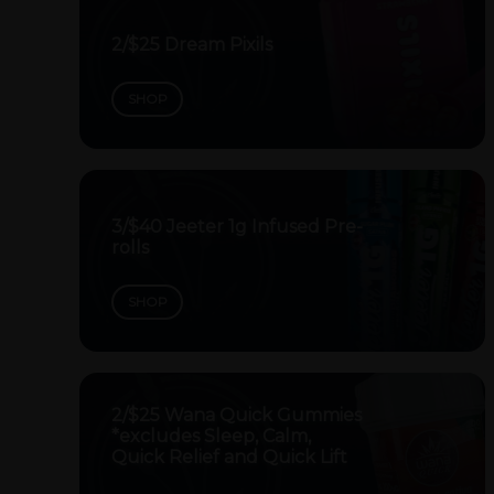
2/$25 Dream Pixils
SHOP
3/$40 Jeeter 1g Infused Pre-
rolls
SHOP
2/$25 Wana Quick Gummies
*excludes Sleep, Calm,
Quick Relief and Quick Lift