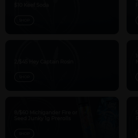
$10 Keef Soda
SHOP
1
2/$45 Hey Captain Rosin
SHOP
8/$60 Michigander Fire or
5
Seed Junky 1g Prerolls
P
SHOP