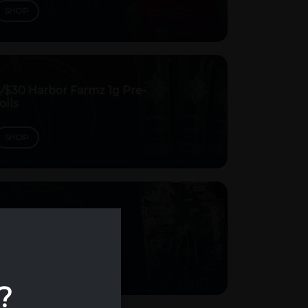
SHOP
5/$30 Harbor Farmz 1g Pre-
olls
SHOP
/$40 Drip Vape Carts
SHOP
?