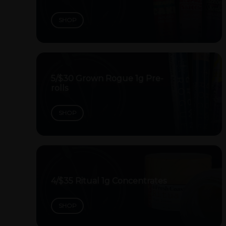
SHOP
5/$30 Grown Rogue 1g Pre-
rolls
SHOP
4/$35 Ritual 1g Concentrates
SHOP