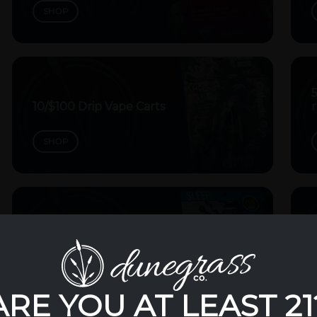
SHOP
10/$100 Drip Vape Carts
r
SHOP
5/$35 Splash 200mg
Gummies
5
SHOP
ARE YOU AT LEAST 21