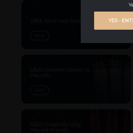
Ye
YES - ENT
2/$65 Apex Hash Rosin Dabs
SHOP
5/$25 Common Citizen 1g
Pre-rolls
SHOP
6/$20 Dragonfly 1.25g
Infused Prerolls