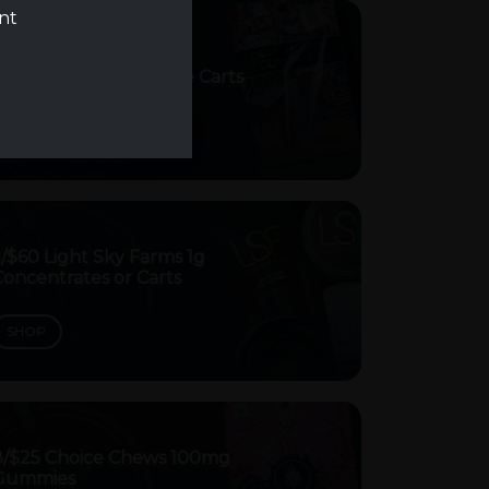
ent
5/$30 Trap House Vape Carts
SHOP
/$60 Light Sky Farms 1g
oncentrates or Carts
SHOP
8/$25 Choice Chews 100mg
Gummies