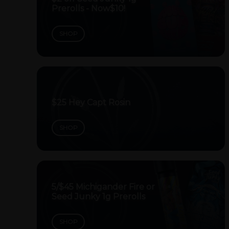
Prerolls - Now$10!
SHOP
$25 Hey Capt Rosin
SHOP
5/$45 Michigander Fire or
Seed Junky 1g Prerolls
SHOP