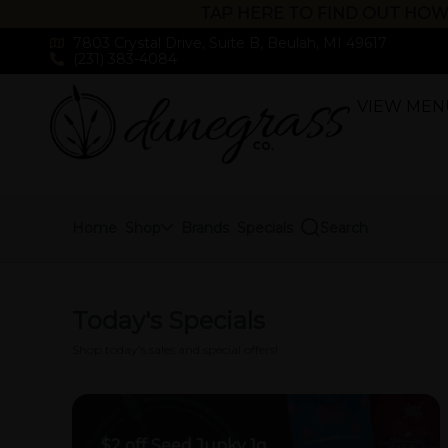
TAP HERE TO FIND OUT HOW
7803 Crystal Drive, Suite B, Beulah, MI 49617
(231) 383-4084
VIEW MEN
Skip
Navigation
Home
Shop
Brands
Specials
Search
Today's Specials
Shop today's sales and special offers!
$2 off Seed Junky 1g