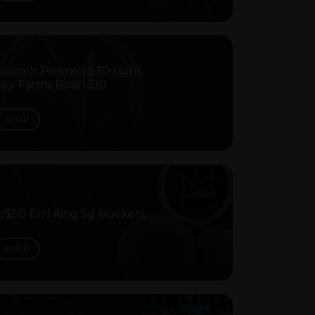
Launch Promo | $30 Light
Sky Farms Rosin 510
SHOP
/$50 Errl King 5g Buckets
SHOP