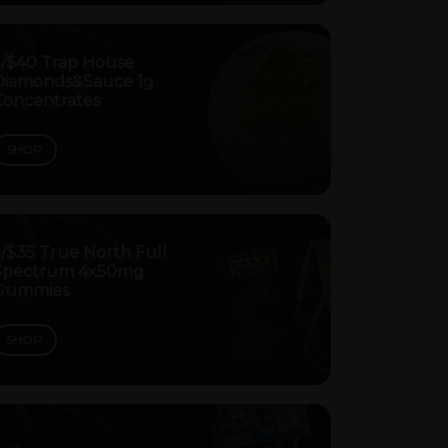
5/$40 Trap House
Diamonds&Sauce 1g
Concentrates
SHOP
/$35 True North Full
Spectrum 4x50mg
Gummies
SHOP