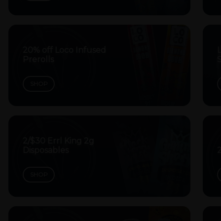
20% off Loco Infused
Prerolls
SHOP
2/$30 Errl King 2g
Disposables
2
SHOP