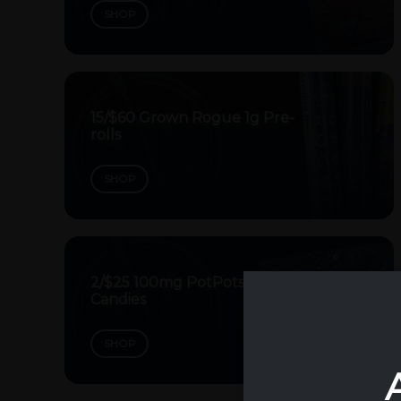
SHOP
15/$60 Grown Rogue 1g Pre-
rolls
SHOP
2/$25 100mg PotPots
Candies
SHOP