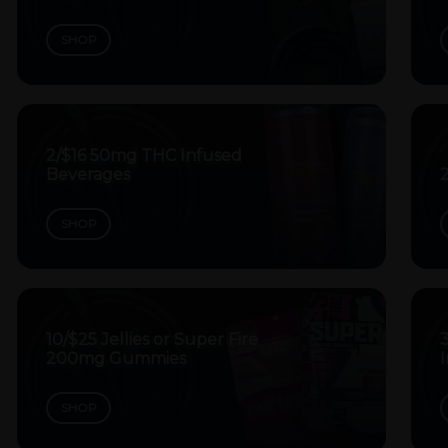
SHOP
2/$16 50mg THC Infused
Beverages
SHOP
10/$25 Jellies or Super Fire
200mg Gummies
SHOP