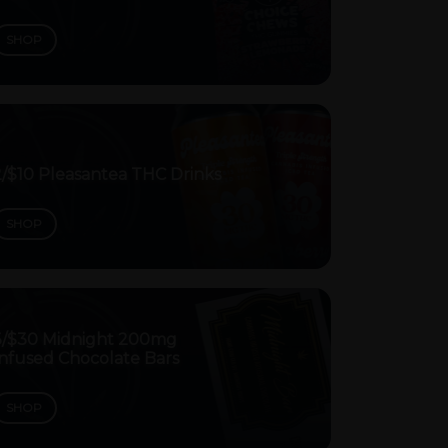
SHOP
2/$10 Pleasantea THC Drinks
SHOP
3/$30 Midnight 200mg
Infused Chocolate Bars
SHOP