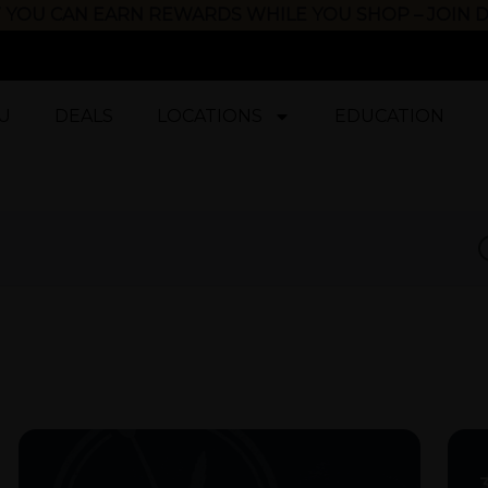
 YOU CAN EARN REWARDS WHILE YOU SHOP – JOIN
U
DEALS
LOCATIONS
EDUCATION
D