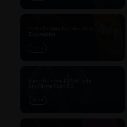
30% off Cannabee Live Resin
Disposables
SHOP
Launch Promo | 2/$50 Light
Sky Farms Rosin 510
SHOP