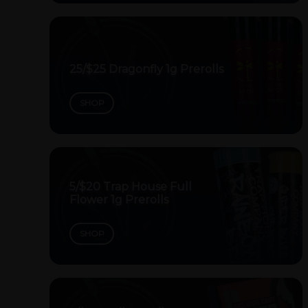
25/$25 Dragonfly 1g Prerolls
SHOP
5/$20 Trap House Full
Flower 1g Prerolls
SHOP