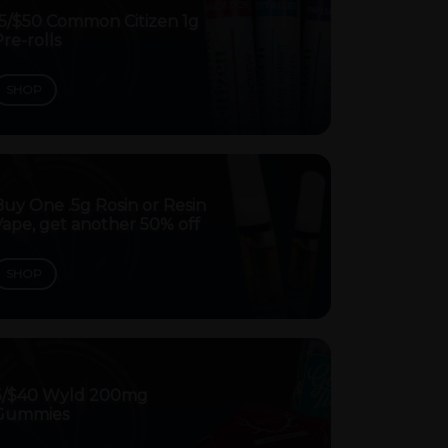
15/$50 Common Citizen 1g
re-rolls
SHOP
uy One .5g Rosin or Resin
ape, get another 50% off
SHOP
3/$40 Wyld 200mg
Gummies