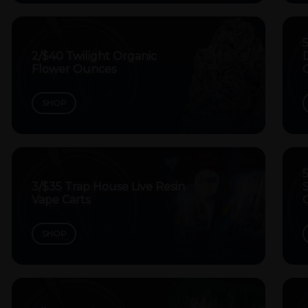
2/$40 Twilight Organic
Flower Ounces
SHOP
5
3/$35 Trap House Live Resin
Vape Carts
SHOP