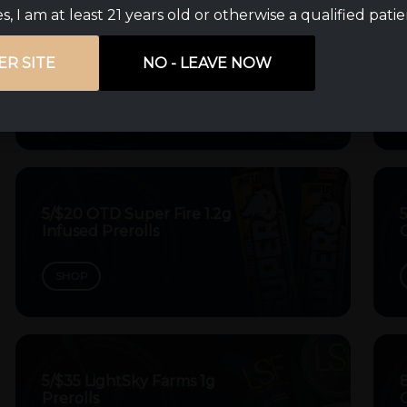
s, I am at least 21 years old or otherwise a qualified pati
$10 off Apex Hash Rosin
ER SITE
NO - LEAVE NOW
Dabs
SHOP
5/$20 OTD Super Fire 1.2g
5
Infused Prerolls
C
SHOP
5/$35 LightSky Farms 1g
Prerolls