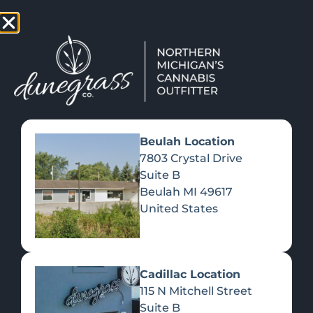
TAP HERE TO FIND OUT HOW YOU CAN EARN REWARDS
WHILE YOU SHOP – JOIN DUNEGRASS REWARDS TODAY!
-
Change Location
-
Beulah Location
7803 Crystal Drive
Suite B
BEST CANNABIS PRODUCTS
Beulah
MI
49617
FOR OUTDOOR ADVENTURES
United States
June 23, 2025
Cadillac Location
115 N Mitchell Street
Suite B