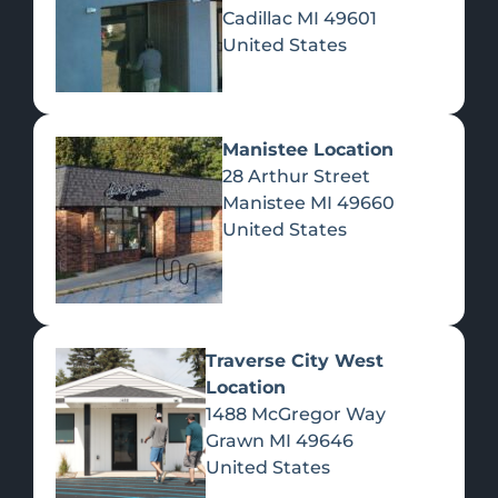
CATEGORY: HIGH
Cadillac
MI
49601
United States
NOTES
CANNABIS RESCHEDULING
Manistee Location
AND NORTHERN MICHIGAN
28 Arthur Street
DISPENSARIES: WHAT
Manistee
MI
49660
CHANGES (AND WHAT
United States
DOESN’T)
According to ClickOnDetroit, the federal
government has reclassified marijuana from
a Schedule I drug to Schedule III under
UNCATEGORIZED
Traverse City West
Location
1488 McGregor Way
NORTHERN MICHIGAN
Grawn
MI
49646
DISPENSARIES STAY
United States
COMPETITIVE AS OHIO