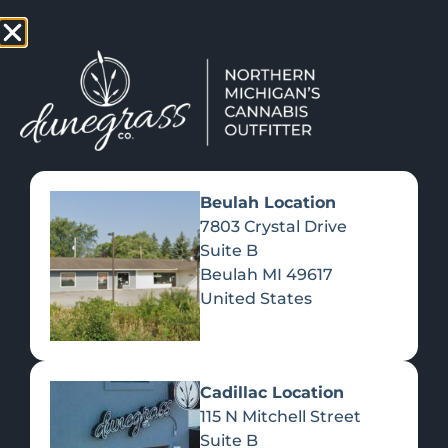
TAP HERE TO FIND OUT HOW YOU CAN EARN REWARDS
WHILE YOU SHOP – JOIN DUNEGRASS REWARDS TODAY!
-
Change Location
-
Beulah Location
7803 Crystal Drive
Suite B
Beulah
MI
49617
United States
Cadillac Location
115 N Mitchell Street
Get the Inside Scoop
Suite B