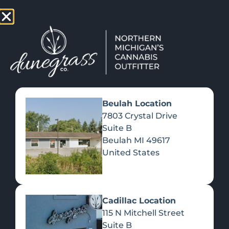
TAP HERE TO FIND OUT HOW YOU CAN EARN REWARDS
WHILE YOU SHOP – JOIN DUNEGRASS REWARDS TODAY!
-
Change Location
-
Beulah Location
7803 Crystal Drive
Suite B
DISC GOLF IS TRENDING AT A
Beulah
MI
49617
HIGHER LATITUDE!
United States
September 7, 2022
Cadillac Location
115 N Mitchell Street
Suite B