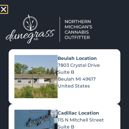
TAP HERE TO FIND OUT HOW YOU CAN EARN REWARDS
WHILE YOU SHOP – JOIN DUNEGRASS REWARDS TODAY!
-
Change Location
-
Beulah Location
7803 Crystal Drive
Suite B
NOMINATE DUNEGRASS!
Beulah
MI
49617
September 15, 2022
United States
Cadillac Location
115 N Mitchell Street
Suite B