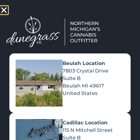
TAP HERE TO FIND OUT HOW YOU CAN EARN REWARDS
WHILE YOU SHOP – JOIN DUNEGRASS REWARDS TODAY!
-
Change Location
-
Beulah Location
7803 Crystal Drive
Suite B
THE GROWING Â€Œ420-
Beulah
MI
49617
FRIENDLYÂ€ TOURIST
United States
ECONOMY
March 15, 2022
Cadillac Location
115 N Mitchell Street
Suite B