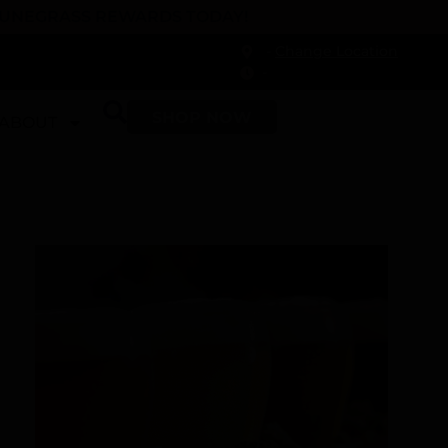
 DUNEGRASS REWARDS TODAY!
-
Change Location
-
SHOP NOW
ABOUT