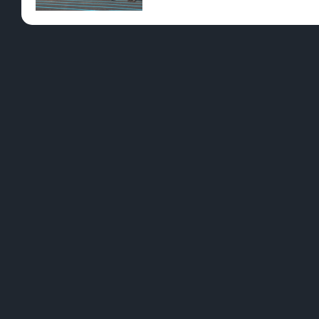
YES - ENT
Although St. Patrickâ€™s Day is known as a day d
great way to skip the booze is to add dissolvabl
dancing in a matter of minutes with no chance 
with symptoms of a hangover, so taking precau
We all know impaired driving increases on St. P
delivery options available across northern Michig
to learn more about delivery and pick out everyth
[leafbridge_specific_product_filter sort=”POPU
PREVIOUS
Romance at a Higher Latitude â€“ Dunegras
L