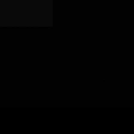
ever to try alternatives to alcohol. Another
verages. These drink enhancers will have you
eadache, research has found cannabis to help
joints on hand canâ€™t hurt!
t by bringing the fun to you with several
ve arranged a safe ride home!) Visit
dunegrass.co
gover helper. Weâ€™ll take care of the rest.
NEXT
rowing â€œ420-Friendlyâ€ Tourist Economy