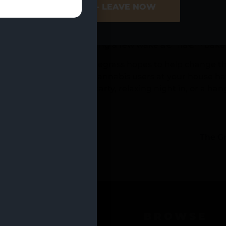
ER SITE
NO - LEAVE NOW
edicated to drinking, people are more willing now than 
e THC drink enhancers to your favorite non-alcoholic be
of a hangover. And speaking of the dreaded next-day h
tionary measures by having a few wake â€˜nâ€™ bake 
atrickâ€™s Day, and Dunegrass hopes to help change tha
an. (Just make sure all cannabis users at your house ha
ing you need for your party, relaxing night in, or a han
LAR_ASC” count=”20″]
s
The G
OCATIONS
BROWSE