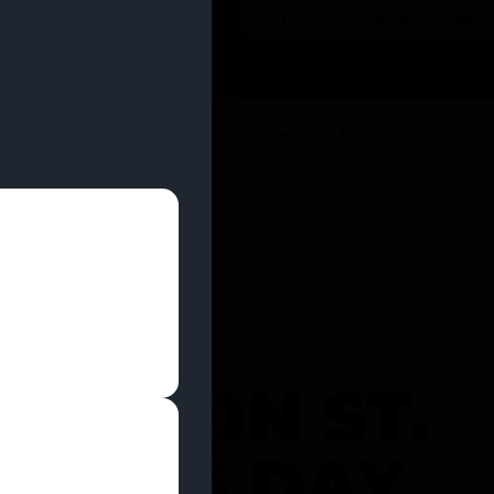
 YOU CAN EARN REWARDS WHILE YOU SHOP – JOIN
U
DEALS
LOCATIONS
EDUCATION
EEN ON ST.
KÂ€™S DAY