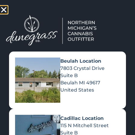
TAP HERE TO FIND OUT HOW YOU CAN EARN REWARDS
WHILE YOU SHOP – JOIN DUNEGRASS REWARDS TODAY!
-
Change Location
-
Beulah Location
7803 Crystal Drive
Suite B
VALENTINE’S DAY /
Beulah
MI
49617
RESTAURANT ISSUE
United States
February 14, 2022
Cadillac Location
115 N Mitchell Street
Suite B