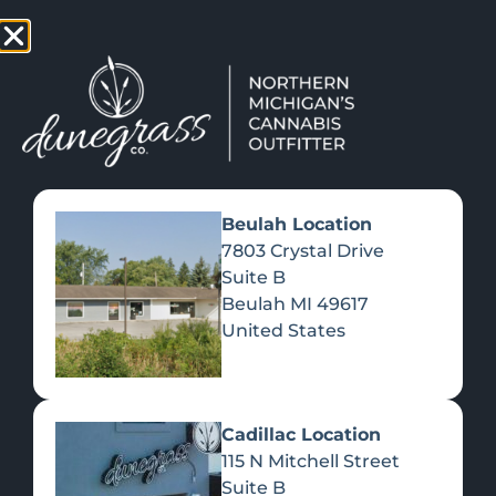
TAP HERE TO FIND OUT HOW YOU CAN EARN REWARDS
WHILE YOU SHOP – JOIN DUNEGRASS REWARDS TODAY!
-
Change Location
-
Beulah Location
7803 Crystal Drive
Suite B
ROMANCE AT A HIGHER
Beulah
MI
49617
LATITUDE Â€“ DUNEGRASS
United States
February 15, 2022
Cadillac Location
115 N Mitchell Street
Suite B